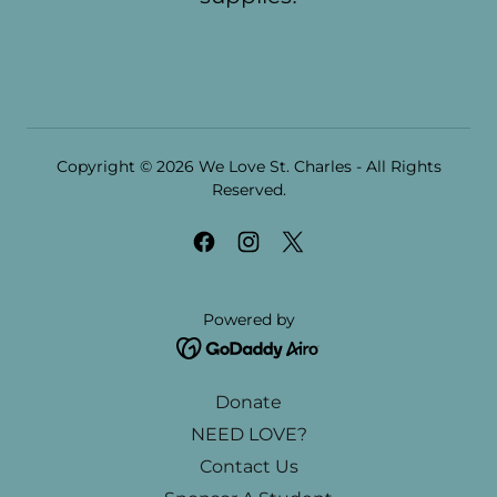
Copyright © 2026 We Love St. Charles - All Rights
Reserved.
Powered by
Donate
NEED LOVE?
Contact Us