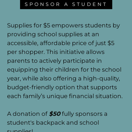
SPONSOR A STUDENT
Supplies for $5 empowers students by
providing school supplies at an
accessible, affordable price of just $5
per shopper. This initiative allows
parents to actively participate in
equipping their children for the school
year, while also offering a high-quality,
budget-friendly option that supports
each family’s unique financial situation.
A donation of
$50
fully sponsors a
student's backpack and school
supplies!