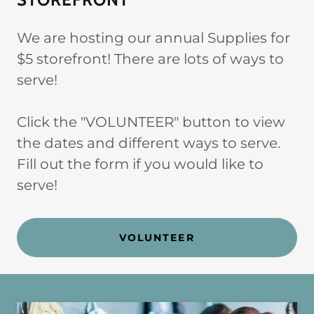
We are hosting our annual Supplies for
$5 storefront! There are lots of ways to
serve!
Click the "VOLUNTEER" button to view
the dates and different ways to serve.
Fill out the form if you would like to
serve!
VOLUNTEER