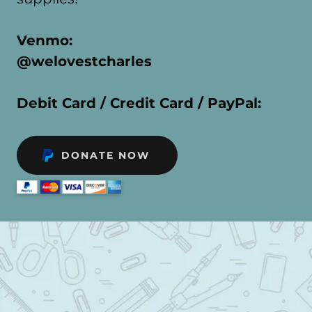
Venmo:
@welovestcharles
Debit Card / Credit Card / PayPal:
DONATE NOW