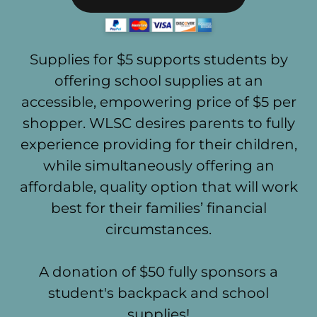
Supplies for $5 supports students by
offering school supplies at an
accessible, empowering price of $5 per
shopper. WLSC desires parents to fully
experience providing for their children,
while simultaneously offering an
affordable, quality option that will work
best for their families’ financial
circumstances.
A donation of $50 fully sponsors a
student's backpack and school
supplies!