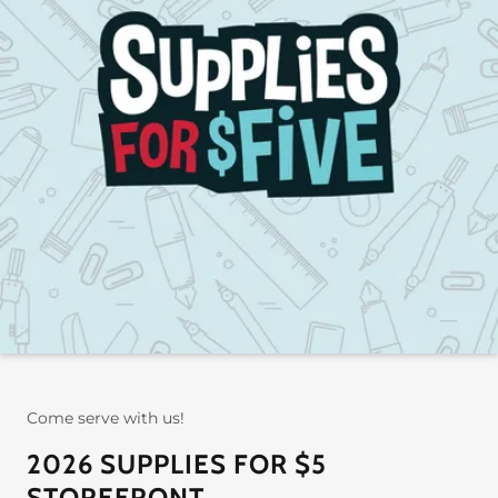
Come serve with us!
2026 SUPPLIES FOR $5
STOREFRONT