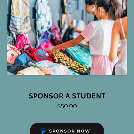
SPONSOR A STUDENT
$50.00
SPONSOR NOW!